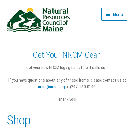
Skip
Skip
Menu
to
to
navigation
content
Home
Get Your NRCM Gear!
Cart
Get your new NRCM logo gear before it sells out!
Checkout
If you have questions about any of these items, please contact us at
nrcm@nrcm.org
or (207) 430-0106.
My account
Thank you!
Privacy Policy
Shop
Returns & Refunds