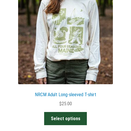
options
may
be
chosen
on
the
product
page
NRCM Adult Long-sleeved T-shirt
$
25.00
This
Select options
product
has