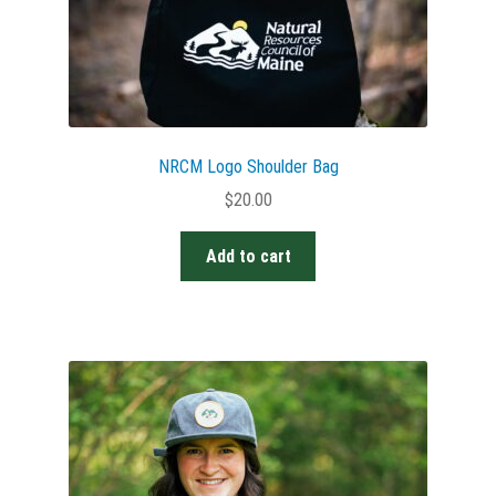
NRCM Logo Shoulder Bag
$
20.00
Add to cart