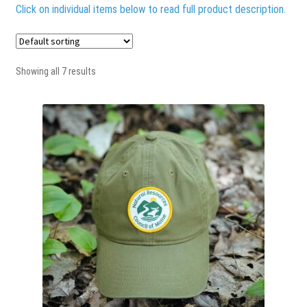
Terms & Conditions
Click on individual items below to read full product description.
Showing all 7 results