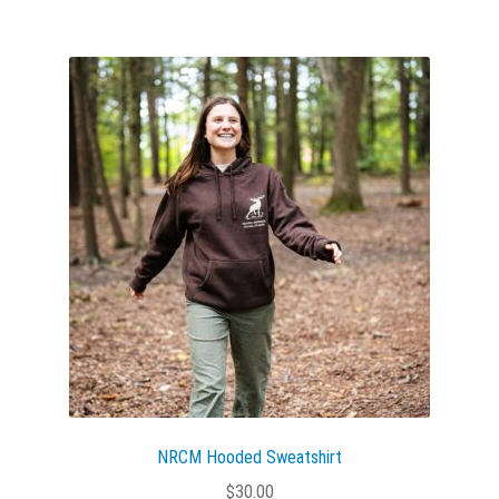
multiple
variants.
The
options
may
be
chosen
on
the
product
page
NRCM Hooded Sweatshirt
$
30.00