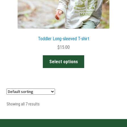
Toddler Long-sleeved T-shirt
$
15.00
This
Select options
product
has
multiple
variants.
The
options
Showing all 7 results
may
be
chosen