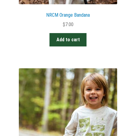
NRCM Orange Bandana
$
7.00
Add to cart