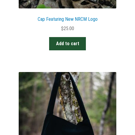
Cap Featuring New NRCM Logo
$
25.00
Add to cart