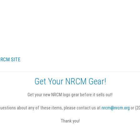
RCM SITE
Get Your NRCM Gear!
turns & Refunds
Terms & Conditions
Get your new NRCM logo gear before it sells out!
questions about any of these items, please contact us at
nrcm@nrcm.org
or (2
Thank you!