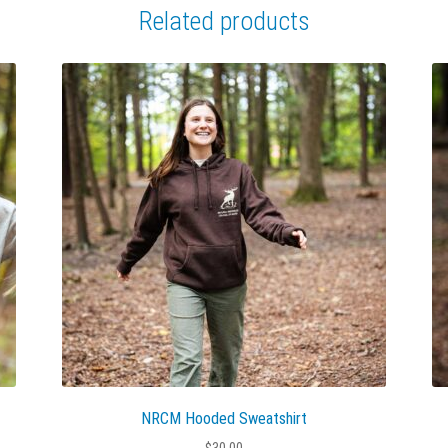
Related products
NRCM Hooded Sweatshirt