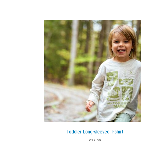
Toddler Long-sleeved T-shirt