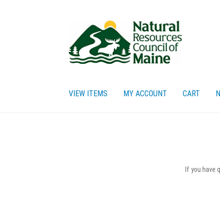
Skip
Skip
to
to
navigation
content
VIEW ITEMS
MY ACCOUNT
CART
N
Home
Cart
Checkout
My account
Privacy Policy
Re
If you have 