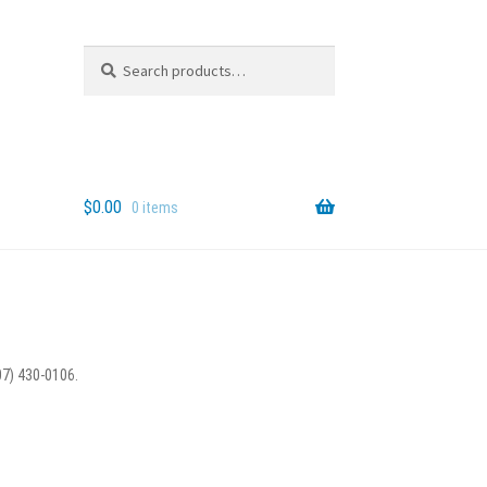
Search
Search
for:
$
0.00
0 items
07) 430-0106.