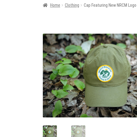
Home
Clothing
Cap Featuring New NRCM Logo