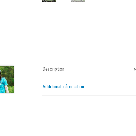
Description
Additional information