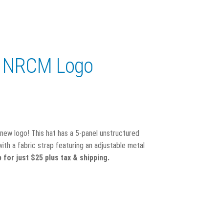
w NRCM Logo
new logo! This hat has a 5-panel unstructured
th a fabric strap featuring an adjustable metal
for just $25 plus tax & shipping.