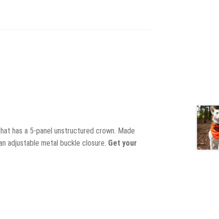
 hat has a 5-panel unstructured crown. Made
 an adjustable metal buckle closure.
Get your