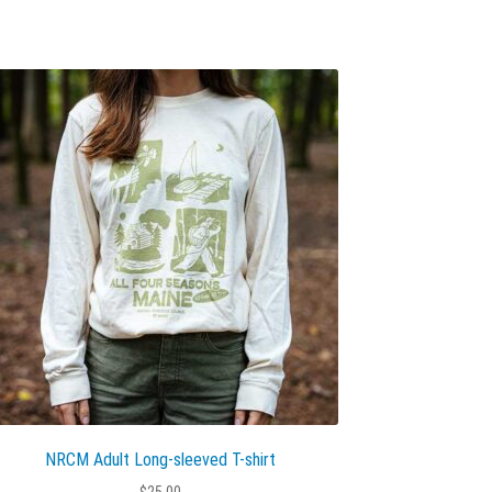
NRCM Adult Long-sleeved T-shirt