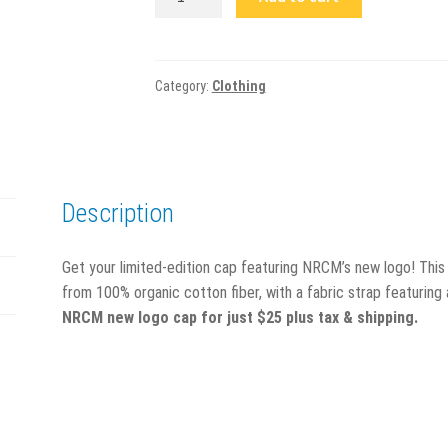
Featuring
New
NRCM
Logo
Category:
Clothing
quantity
Description
Get your limited-edition cap featuring NRCM’s new logo! This
from 100% organic cotton fiber, with a fabric strap featuring
NRCM new logo cap for just $25 plus tax & shipping.