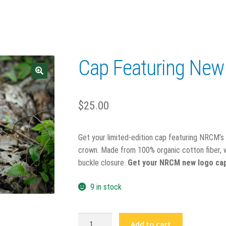
Cap Featuring Ne
$
25.00
Get your limited-edition cap featuring NRCM’s 
crown. Made from 100% organic cotton fiber, wi
buckle closure.
Get your NRCM new logo cap 
9 in stock
Cap
Add to cart