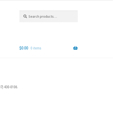
Search
Search
for:
$
0.00
0 items
07) 430-0106.