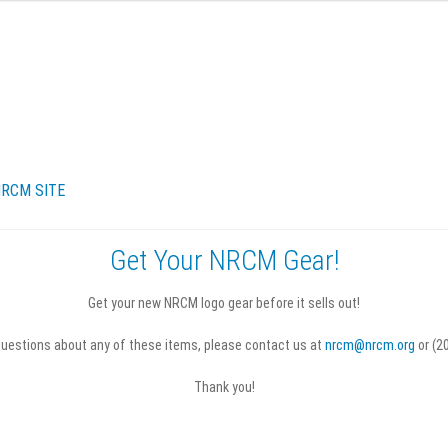
RCM SITE
Get Your NRCM Gear!
turns & Refunds
Terms & Conditions
Get your new NRCM logo gear before it sells out!
questions about any of these items, please contact us at
nrcm@nrcm.org
or (2
Thank you!