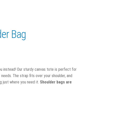
er Bag
ou instead! Our sturdy canvas tote is perfect for
needs. The strap fits over your shoulder, and
g just where you need it.
Shoulder bags are