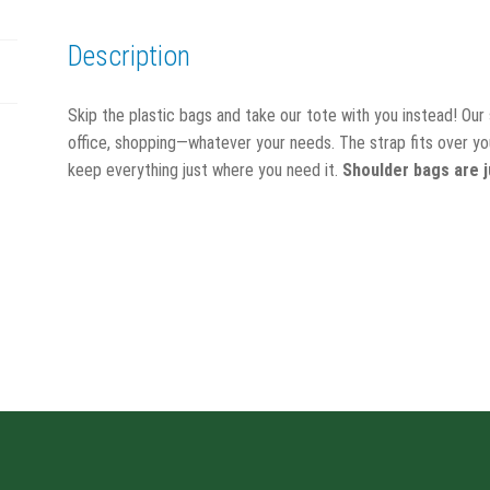
Description
Skip the plastic bags and take our tote with you instead! Our
office, shopping—whatever your needs. The strap fits over you
keep everything just where you need it.
Shoulder bags are j