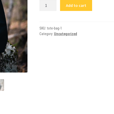
NRCM
Add to cart
Logo
Shoulder
Bag
quantity
SKU:
tote-bag-1
Category:
Uncategorized