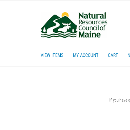
Skip
Skip
to
to
navigation
content
VIEW ITEMS
MY ACCOUNT
CART
N
Home
Cart
Checkout
My account
Privacy Policy
Re
If you have 