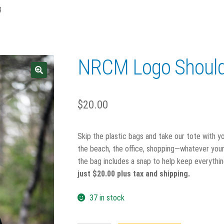
g
NRCM Logo Should
$
20.00
Skip the plastic bags and take our tote with y
the beach, the office, shopping—whatever your 
the bag includes a snap to help keep everythin
just $20.00 plus tax and shipping.
37 in stock