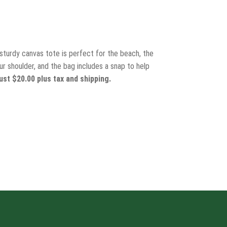
 sturdy canvas tote is perfect for the beach, the
r shoulder, and the bag includes a snap to help
ust $20.00 plus tax and shipping.