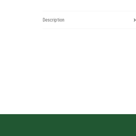
Description