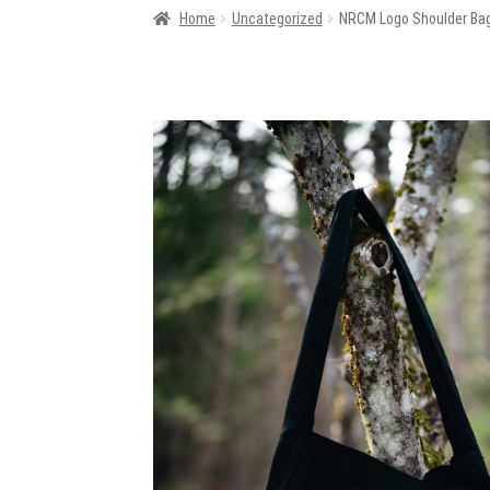
Home
Uncategorized
NRCM Logo Shoulder Ba